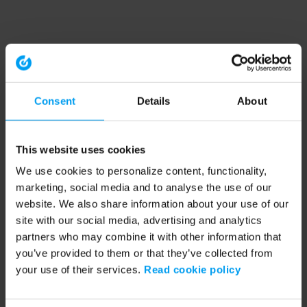
Consent
Details
About
This website uses cookies
We use cookies to personalize content, functionality,
marketing, social media and to analyse the use of our
website. We also share information about your use of our
site with our social media, advertising and analytics
partners who may combine it with other information that
you’ve provided to them or that they’ve collected from
your use of their services.
Read cookie policy
Application error: a client-side exception has occurred (see the