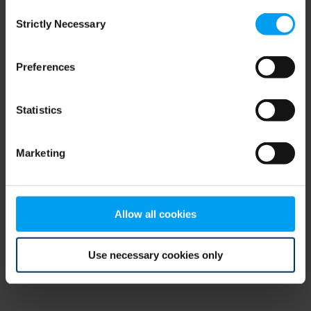
Consent
browser console for more information)
.
Strictly Necessary
Selection
Preferences
Statistics
Marketing
Allow all cookies
Use necessary cookies only