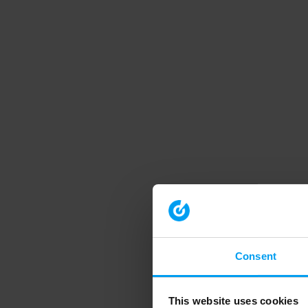
Consent
This website uses cookies