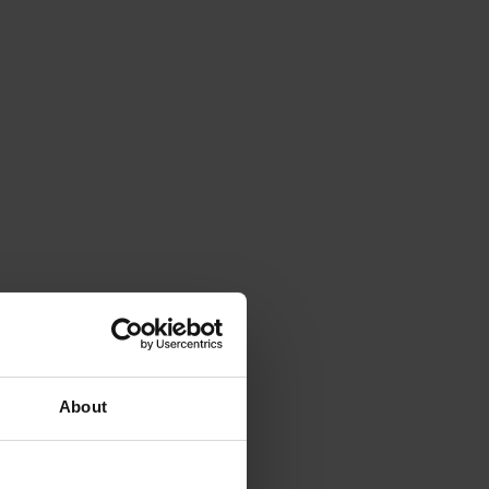
About