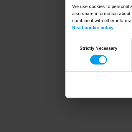
We use cookies to personalize
also share information about 
combine it with other informa
Application error
Read cookie policy
Consent
Strictly Necessary
Selection