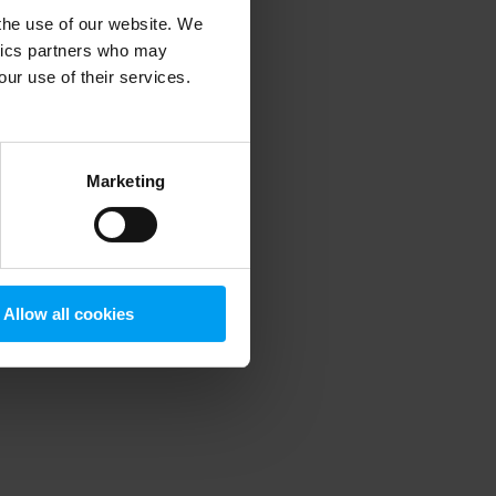
 the use of our website. We
ytics partners who may
our use of their services.
 more information)
.
Marketing
Allow all cookies