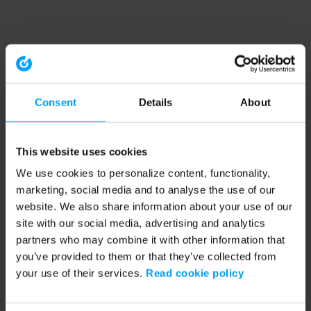
Consent
Details
About
This website uses cookies
We use cookies to personalize content, functionality,
marketing, social media and to analyse the use of our
website. We also share information about your use of our
site with our social media, advertising and analytics
partners who may combine it with other information that
you’ve provided to them or that they’ve collected from
your use of their services.
Read cookie policy
Application error: a client-side exception has occurred (see the