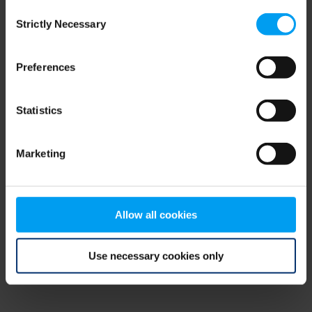
Consent
browser console for more information)
.
Strictly Necessary
Selection
Preferences
Statistics
Marketing
Allow all cookies
Use necessary cookies only