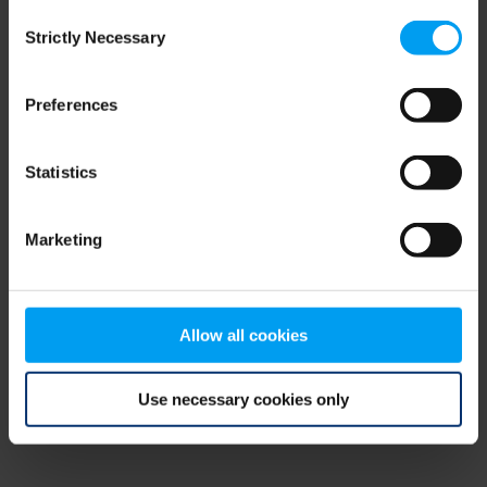
Consent
browser console for more information)
.
Strictly Necessary
Selection
Preferences
Statistics
Marketing
Allow all cookies
Use necessary cookies only