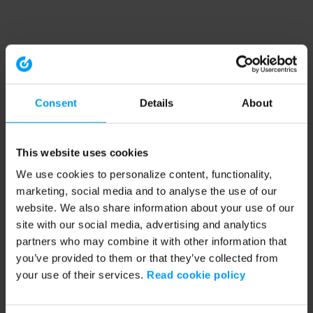
Consent
Details
About
This website uses cookies
We use cookies to personalize content, functionality,
marketing, social media and to analyse the use of our
website. We also share information about your use of our
site with our social media, advertising and analytics
partners who may combine it with other information that
you’ve provided to them or that they’ve collected from
your use of their services.
Read cookie policy
Application error: a client-side exception has occurred (see the