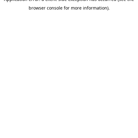
browser console for more information)
.