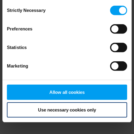
Consent
browser console for more information)
.
Strictly Necessary
Selection
Preferences
Statistics
Marketing
Allow all cookies
Use necessary cookies only