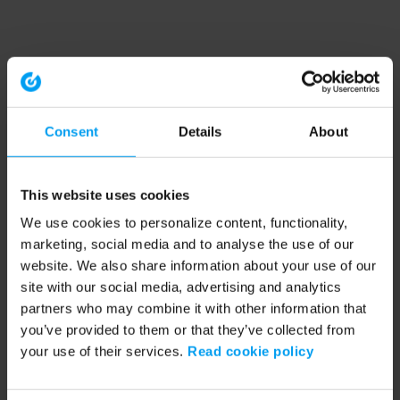
Consent
Details
About
This website uses cookies
We use cookies to personalize content, functionality,
marketing, social media and to analyse the use of our
website. We also share information about your use of our
site with our social media, advertising and analytics
partners who may combine it with other information that
you’ve provided to them or that they’ve collected from
your use of their services.
Read cookie policy
Application error: a client-side exception has occurred (see the