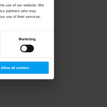
 the use of our website. We
ytics partners who may
our use of their services.
 more information)
.
Marketing
Allow all cookies