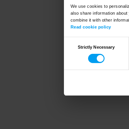
We use cookies to personalize
also share information about 
combine it with other informa
Application error
Read cookie policy
Consent
Strictly Necessary
Selection