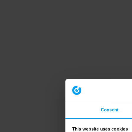
Consent
This website uses cookies