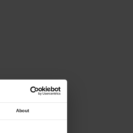
About