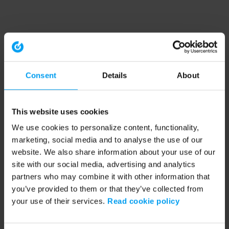
Consent
Details
About
This website uses cookies
We use cookies to personalize content, functionality,
marketing, social media and to analyse the use of our
website. We also share information about your use of our
site with our social media, advertising and analytics
partners who may combine it with other information that
you’ve provided to them or that they’ve collected from
your use of their services.
Read cookie policy
Application error: a client-side exception has occurred (see the