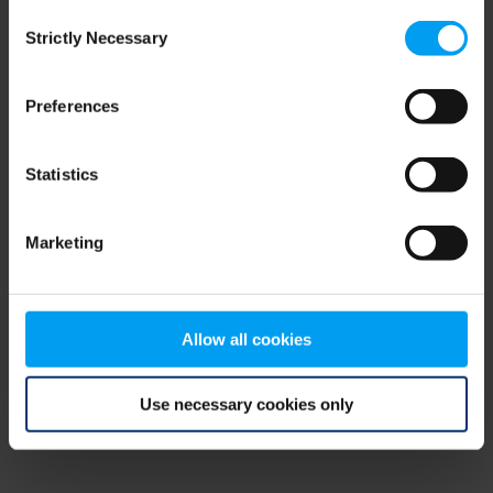
Consent
browser console for more information)
.
Strictly Necessary
Selection
Preferences
Statistics
Marketing
Allow all cookies
Use necessary cookies only