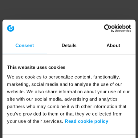
Consent
Details
About
This website uses cookies
We use cookies to personalize content, functionality,
marketing, social media and to analyse the use of our
website. We also share information about your use of our
site with our social media, advertising and analytics
partners who may combine it with other information that
you’ve provided to them or that they’ve collected from
your use of their services.
Read cookie policy
Application error: a client-side exception has occurred (see the