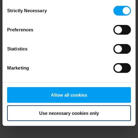
Consent
browser console for more information)
.
Strictly Necessary
Selection
Preferences
Statistics
Marketing
Allow all cookies
Use necessary cookies only