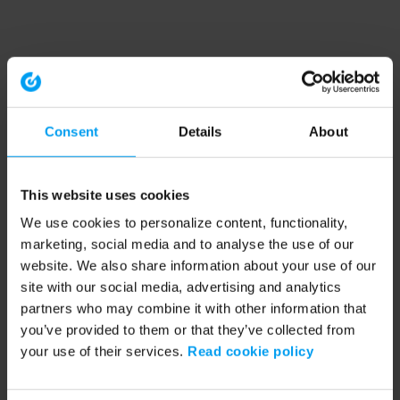
Consent
Details
About
This website uses cookies
We use cookies to personalize content, functionality,
marketing, social media and to analyse the use of our
website. We also share information about your use of our
site with our social media, advertising and analytics
partners who may combine it with other information that
you’ve provided to them or that they’ve collected from
your use of their services.
Read cookie policy
Application error: a client-side exception has occurred (see the