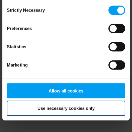
Consent
browser console for more information)
.
Strictly Necessary
Selection
Preferences
Statistics
Marketing
Allow all cookies
Use necessary cookies only