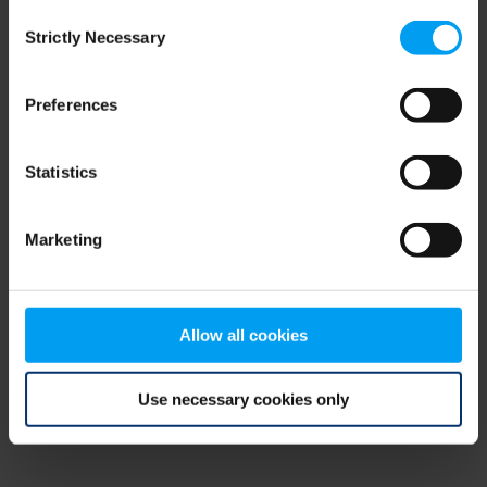
Consent
browser console for more information)
.
Strictly Necessary
Selection
Preferences
Statistics
Marketing
Allow all cookies
Use necessary cookies only