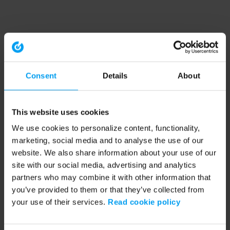
Consent
Details
About
This website uses cookies
We use cookies to personalize content, functionality,
marketing, social media and to analyse the use of our
website. We also share information about your use of our
site with our social media, advertising and analytics
partners who may combine it with other information that
you’ve provided to them or that they’ve collected from
your use of their services.
Read cookie policy
Application error: a client-side exception has occurred (see the