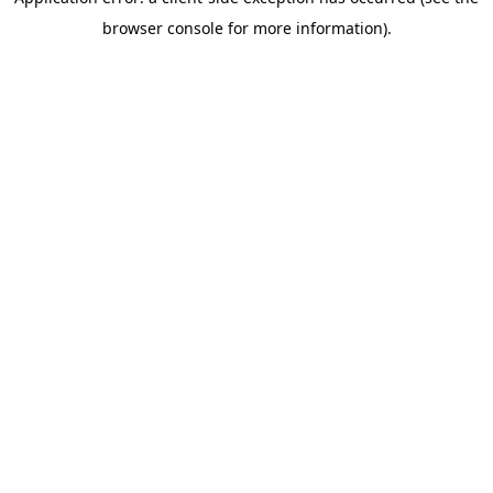
browser console for more information)
.