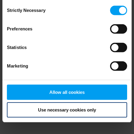
Consent
browser console for more information)
.
Strictly Necessary
Selection
Preferences
Statistics
Marketing
Allow all cookies
Use necessary cookies only