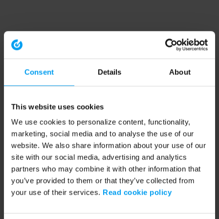
Consent
Details
About
This website uses cookies
We use cookies to personalize content, functionality,
marketing, social media and to analyse the use of our
website. We also share information about your use of our
site with our social media, advertising and analytics
partners who may combine it with other information that
you’ve provided to them or that they’ve collected from
your use of their services.
Read cookie policy
Application error: a client-side exception has occurred (see the