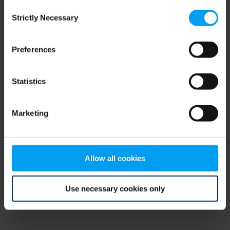
Consent
browser console for more information)
.
Strictly Necessary
Selection
Preferences
Statistics
Marketing
Allow all cookies
Use necessary cookies only