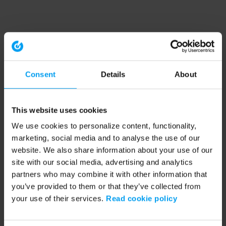
Consent
Details
About
This website uses cookies
We use cookies to personalize content, functionality,
marketing, social media and to analyse the use of our
website. We also share information about your use of our
site with our social media, advertising and analytics
partners who may combine it with other information that
you’ve provided to them or that they’ve collected from
your use of their services.
Read cookie policy
Application error: a client-side exception has occurred (see the