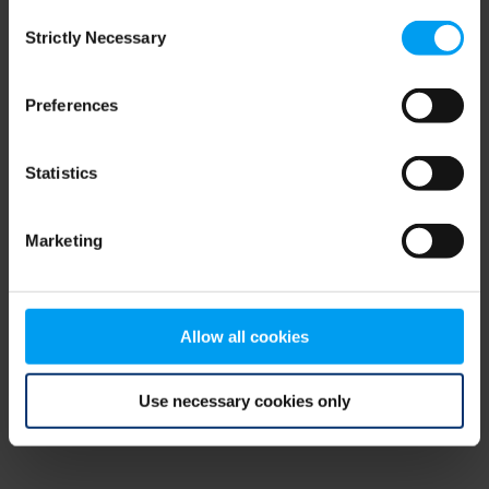
Consent
browser console for more information)
.
Strictly Necessary
Selection
Preferences
Statistics
Marketing
Allow all cookies
Use necessary cookies only