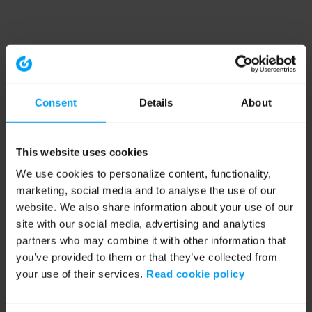
Consent
Details
About
This website uses cookies
We use cookies to personalize content, functionality,
marketing, social media and to analyse the use of our
website. We also share information about your use of our
site with our social media, advertising and analytics
partners who may combine it with other information that
you’ve provided to them or that they’ve collected from
your use of their services.
Read cookie policy
Application error: a client-side exception has occurred (see the