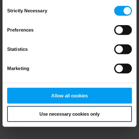
Consent
browser console for more information)
.
Strictly Necessary
Selection
Preferences
Statistics
Marketing
Allow all cookies
Use necessary cookies only