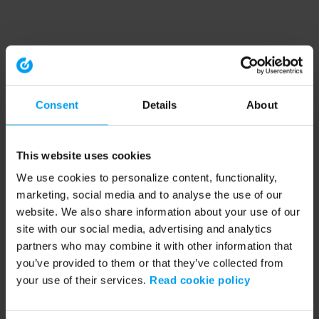
Consent
Details
About
This website uses cookies
We use cookies to personalize content, functionality,
marketing, social media and to analyse the use of our
website. We also share information about your use of our
site with our social media, advertising and analytics
partners who may combine it with other information that
you’ve provided to them or that they’ve collected from
your use of their services.
Read cookie policy
Application error: a client-side exception has occurred (see the