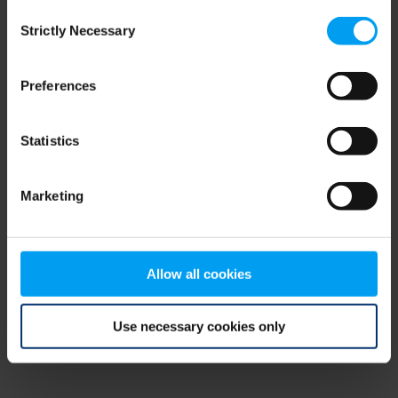
Consent
browser console for more information)
.
Strictly Necessary
Selection
Preferences
Statistics
Marketing
Allow all cookies
Use necessary cookies only