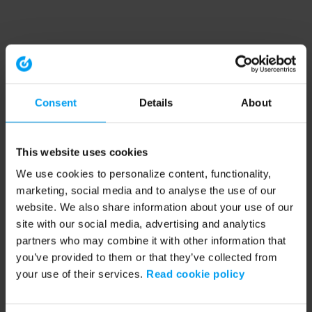
Consent
Details
About
This website uses cookies
We use cookies to personalize content, functionality,
marketing, social media and to analyse the use of our
website. We also share information about your use of our
site with our social media, advertising and analytics
partners who may combine it with other information that
you’ve provided to them or that they’ve collected from
your use of their services.
Read cookie policy
Application error: a client-side exception has occurred (see the