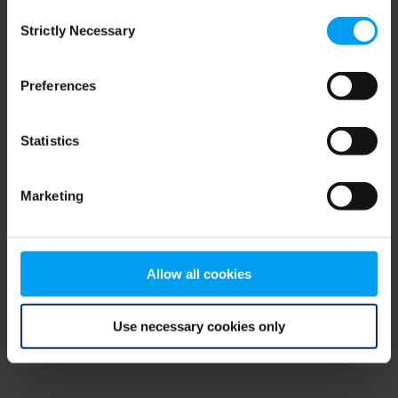
Consent
browser console for more information)
.
Strictly Necessary
Selection
Preferences
Statistics
Marketing
Allow all cookies
Use necessary cookies only