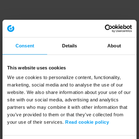
Consent
Details
About
This website uses cookies
We use cookies to personalize content, functionality,
marketing, social media and to analyse the use of our
website. We also share information about your use of our
site with our social media, advertising and analytics
partners who may combine it with other information that
you’ve provided to them or that they’ve collected from
your use of their services.
Read cookie policy
Application error: a client-side exception has occurred (see the