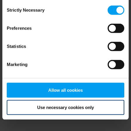
Consent
browser console for more information)
.
Strictly Necessary
Selection
Preferences
Statistics
Marketing
Allow all cookies
Use necessary cookies only