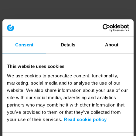
Consent
Details
About
This website uses cookies
We use cookies to personalize content, functionality,
marketing, social media and to analyse the use of our
website. We also share information about your use of our
site with our social media, advertising and analytics
partners who may combine it with other information that
you’ve provided to them or that they’ve collected from
your use of their services.
Read cookie policy
Application error: a client-side exception has occurred (see the