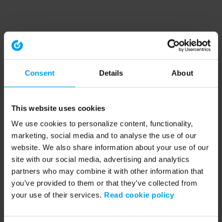
Consent
Details
About
This website uses cookies
We use cookies to personalize content, functionality,
marketing, social media and to analyse the use of our
website. We also share information about your use of our
site with our social media, advertising and analytics
partners who may combine it with other information that
you’ve provided to them or that they’ve collected from
your use of their services.
Read cookie policy
Application error: a client-side exception has occurred (see the