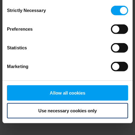
Consent
browser console for more information)
.
Strictly Necessary
Selection
Preferences
Statistics
Marketing
Allow all cookies
Use necessary cookies only