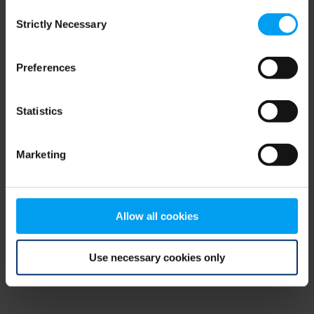
Consent
browser console for more information)
.
Strictly Necessary
Selection
Preferences
Statistics
Marketing
Allow all cookies
Use necessary cookies only