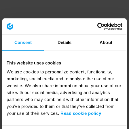
Consent
Details
About
This website uses cookies
We use cookies to personalize content, functionality,
marketing, social media and to analyse the use of our
website. We also share information about your use of our
site with our social media, advertising and analytics
partners who may combine it with other information that
you’ve provided to them or that they’ve collected from
your use of their services.
Read cookie policy
Application error: a client-side exception has occurred (see the