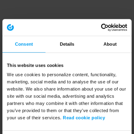
Consent
Details
About
This website uses cookies
We use cookies to personalize content, functionality,
marketing, social media and to analyse the use of our
website. We also share information about your use of our
site with our social media, advertising and analytics
partners who may combine it with other information that
you’ve provided to them or that they’ve collected from
your use of their services.
Read cookie policy
Application error: a client-side exception has occurred (see the