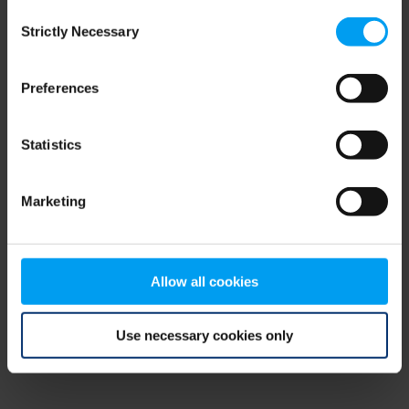
Consent
browser console for more information)
.
Strictly Necessary
Selection
Preferences
Statistics
Marketing
Allow all cookies
Use necessary cookies only