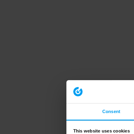
Consent
This website uses cookies