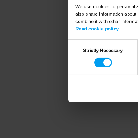
We use cookies to personalize
also share information about 
combine it with other informa
Application error
Read cookie policy
Consent
Strictly Necessary
Selection