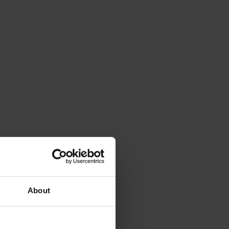
About