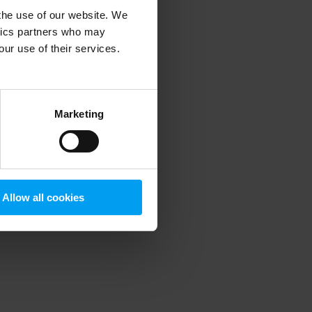
 the use of our website. We
ytics partners who may
our use of their services.
 more information)
.
Marketing
Allow all cookies