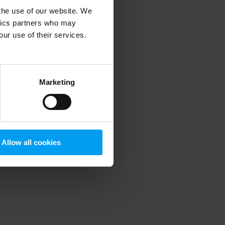
 the use of our website. We
ytics partners who may
our use of their services.
 more information)
.
Marketing
Allow all cookies