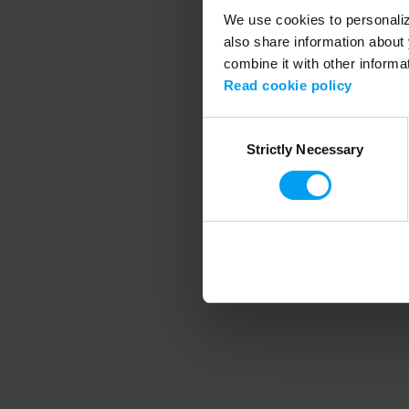
We use cookies to personalize
also share information about 
combine it with other informa
Application error
Read cookie policy
Consent
Strictly Necessary
Selection