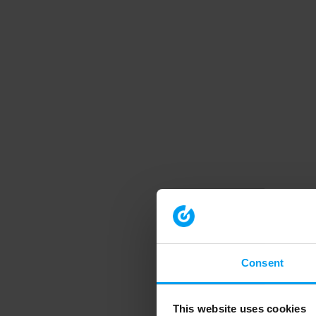
Consent
This website uses cookies