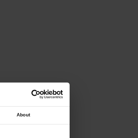
About