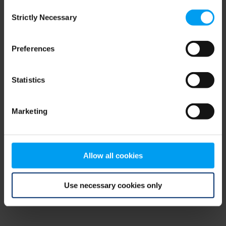
Consent
browser console for more information)
.
Strictly Necessary
Selection
Preferences
Statistics
Marketing
Allow all cookies
Use necessary cookies only