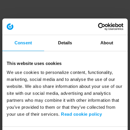
Consent
Details
About
This website uses cookies
We use cookies to personalize content, functionality,
marketing, social media and to analyse the use of our
website. We also share information about your use of our
site with our social media, advertising and analytics
partners who may combine it with other information that
you’ve provided to them or that they’ve collected from
your use of their services.
Read cookie policy
Application error: a client-side exception has occurred (see the