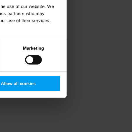
 the use of our website. We
ytics partners who may
our use of their services.
 more information)
.
Marketing
Allow all cookies