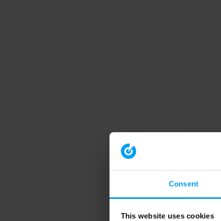
Consent
This website uses cookies