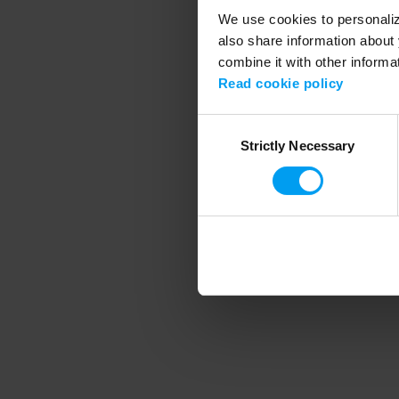
We use cookies to personalize
also share information about 
combine it with other informa
Application error
Read cookie policy
Consent
Strictly Necessary
Selection