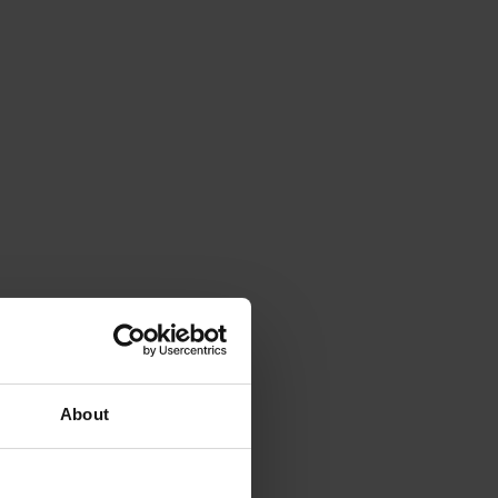
About