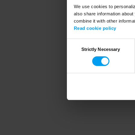
We use cookies to personalize
also share information about 
combine it with other informa
Application error
Read cookie policy
Consent
Strictly Necessary
Selection