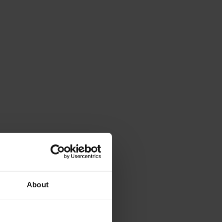
About