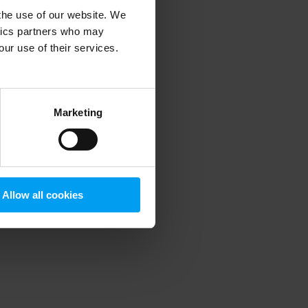
 the use of our website. We
ytics partners who may
our use of their services.
 more information)
.
Marketing
Allow all cookies