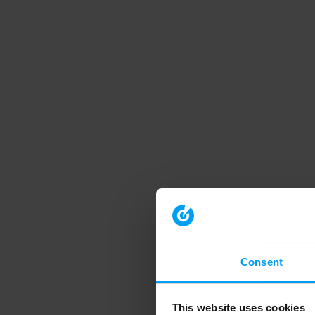
Consent
This website uses cookies