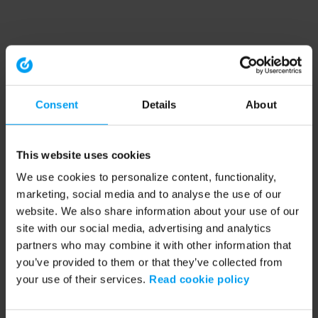
Consent
Details
About
This website uses cookies
We use cookies to personalize content, functionality,
marketing, social media and to analyse the use of our
website. We also share information about your use of our
site with our social media, advertising and analytics
partners who may combine it with other information that
you’ve provided to them or that they’ve collected from
your use of their services.
Read cookie policy
Application error: a client-side exception has occurred (see the