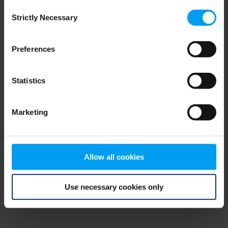
Consent
browser console for more information)
.
Strictly Necessary
Selection
Preferences
Statistics
Marketing
Allow all cookies
Use necessary cookies only