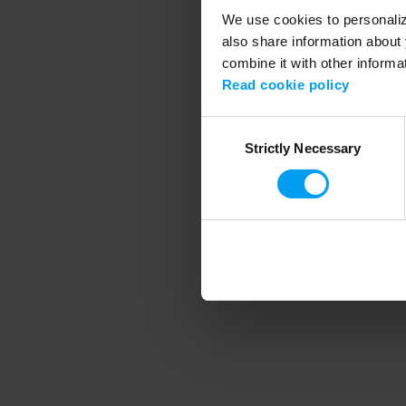
We use cookies to personalize
also share information about 
combine it with other informa
Application error
Read cookie policy
Consent
Strictly Necessary
Selection