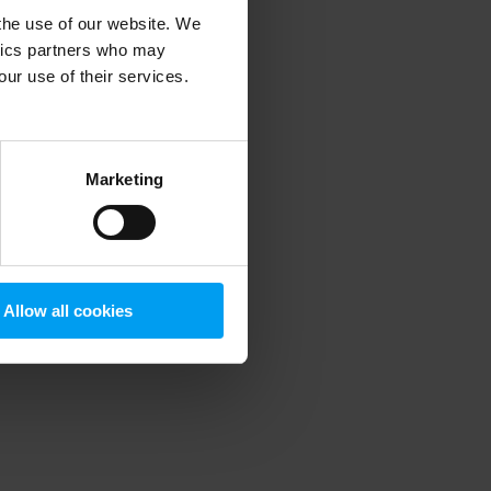
 the use of our website. We
ytics partners who may
our use of their services.
 more information)
.
Marketing
Allow all cookies