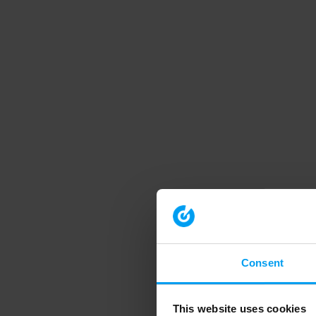
Consent
This website uses cookies