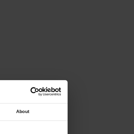
About