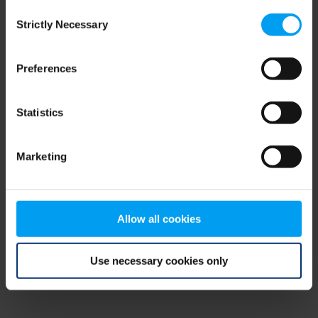
Consent
browser console for more information)
.
Strictly Necessary
Selection
Preferences
Statistics
Marketing
Allow all cookies
Use necessary cookies only