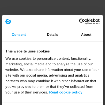
Consent
Details
About
This website uses cookies
We use cookies to personalize content, functionality,
marketing, social media and to analyse the use of our
website. We also share information about your use of our
site with our social media, advertising and analytics
partners who may combine it with other information that
you’ve provided to them or that they’ve collected from
your use of their services.
Read cookie policy
Application error: a client-side exception has occurred (see the