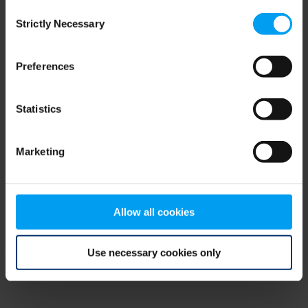
Consent
browser console for more information)
.
Strictly Necessary
Selection
Preferences
Statistics
Marketing
Allow all cookies
Use necessary cookies only