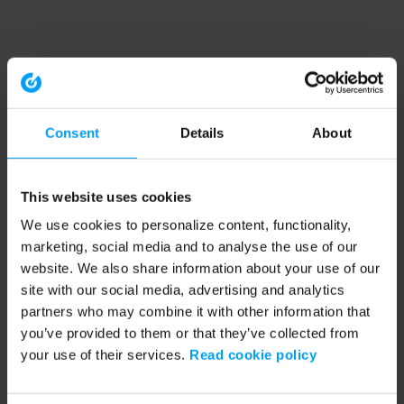
Consent
Details
About
This website uses cookies
We use cookies to personalize content, functionality,
marketing, social media and to analyse the use of our
website. We also share information about your use of our
site with our social media, advertising and analytics
partners who may combine it with other information that
you’ve provided to them or that they’ve collected from
your use of their services.
Read cookie policy
Application error: a client-side exception has occurred (see the