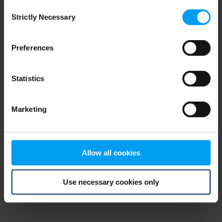
Consent
browser console for more information)
.
Strictly Necessary
Selection
Preferences
Statistics
Marketing
Allow all cookies
Use necessary cookies only