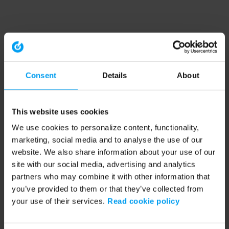
Consent
Details
About
This website uses cookies
We use cookies to personalize content, functionality,
marketing, social media and to analyse the use of our
website. We also share information about your use of our
site with our social media, advertising and analytics
partners who may combine it with other information that
you’ve provided to them or that they’ve collected from
your use of their services.
Read cookie policy
Application error: a client-side exception has occurred (see the