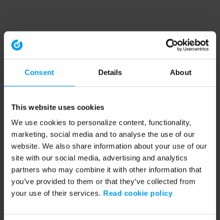
Consent
Details
About
This website uses cookies
We use cookies to personalize content, functionality,
marketing, social media and to analyse the use of our
website. We also share information about your use of our
site with our social media, advertising and analytics
partners who may combine it with other information that
you’ve provided to them or that they’ve collected from
your use of their services.
Read cookie policy
Application error: a client-side exception has occurred (see the