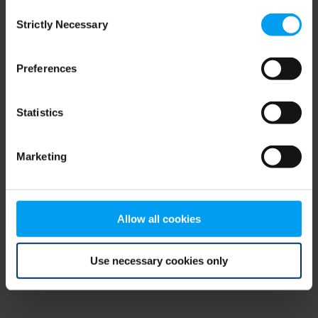
Consent
browser console for more information)
.
Strictly Necessary
Selection
Preferences
Statistics
Marketing
Allow all cookies
Use necessary cookies only