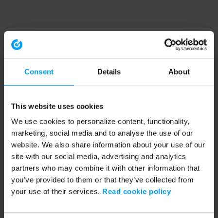
Consent
Details
About
This website uses cookies
We use cookies to personalize content, functionality,
marketing, social media and to analyse the use of our
website. We also share information about your use of our
site with our social media, advertising and analytics
partners who may combine it with other information that
you’ve provided to them or that they’ve collected from
your use of their services.
Read cookie policy
Application error: a client-side exception has occurred (see the