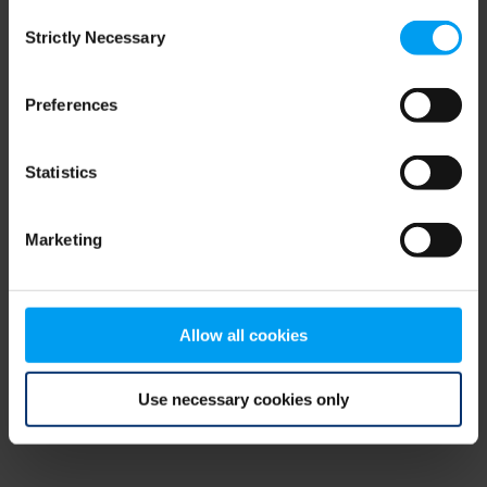
Consent
browser console for more information)
.
Strictly Necessary
Selection
Preferences
Statistics
Marketing
Allow all cookies
Use necessary cookies only