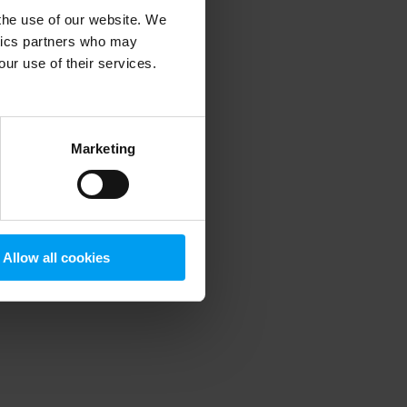
 the use of our website. We
ytics partners who may
our use of their services.
 more information)
.
Marketing
Allow all cookies