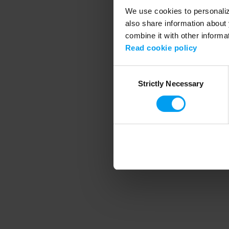
We use cookies to personalize
also share information about 
combine it with other informa
Application error
Read cookie policy
Consent
Strictly Necessary
Selection