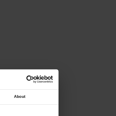
About