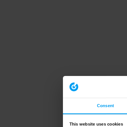
Consent
This website uses cookies