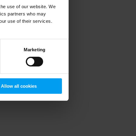
 the use of our website. We
ytics partners who may
our use of their services.
 more information)
.
Marketing
Allow all cookies