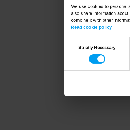
We use cookies to personalize
also share information about 
combine it with other informa
Application error
Read cookie policy
Consent
Strictly Necessary
Selection