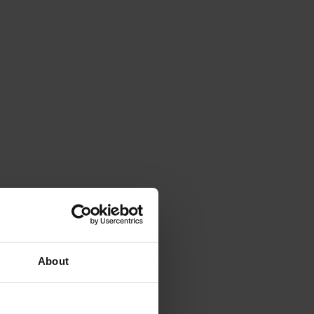
About