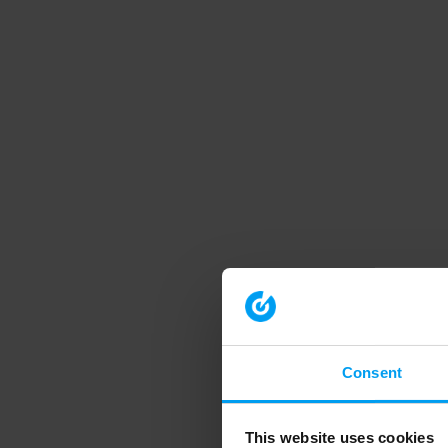
Consent
This website uses cookies