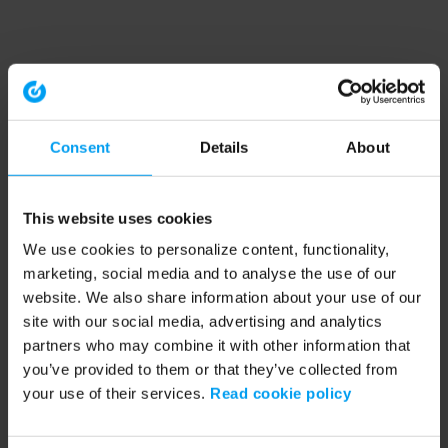
Consent
Details
About
This website uses cookies
We use cookies to personalize content, functionality,
marketing, social media and to analyse the use of our
website. We also share information about your use of our
site with our social media, advertising and analytics
partners who may combine it with other information that
you’ve provided to them or that they’ve collected from
your use of their services.
Read cookie policy
Application error: a client-side exception has occurred (see the