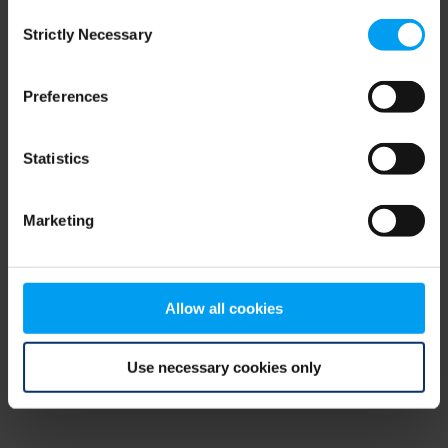
Consent
browser console for more information)
.
Strictly Necessary
Selection
Preferences
Statistics
Marketing
Allow all cookies
Use necessary cookies only