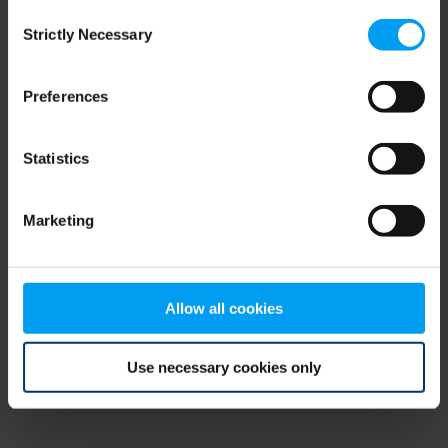
Consent
browser console for more information)
.
Strictly Necessary
Selection
Preferences
Statistics
Marketing
Allow all cookies
Use necessary cookies only