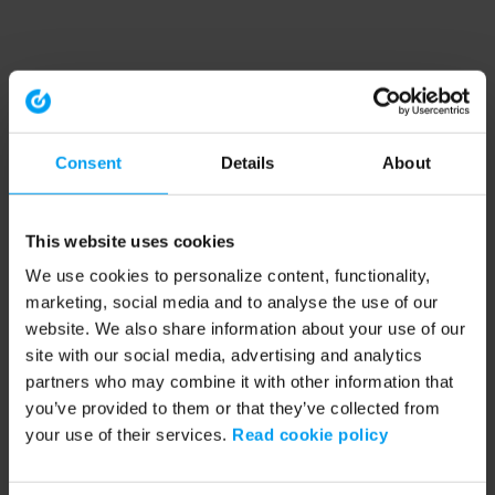
Consent
Details
About
This website uses cookies
We use cookies to personalize content, functionality,
marketing, social media and to analyse the use of our
website. We also share information about your use of our
site with our social media, advertising and analytics
partners who may combine it with other information that
you’ve provided to them or that they’ve collected from
your use of their services.
Read cookie policy
Application error: a client-side exception has occurred (see the