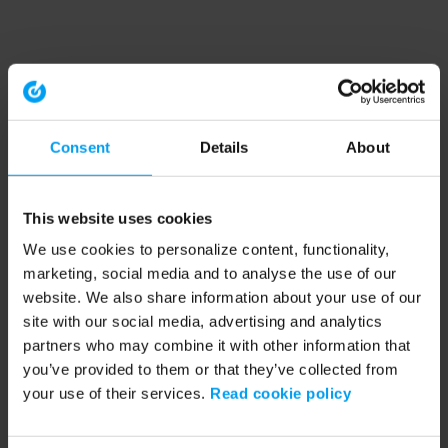
Consent
Details
About
This website uses cookies
We use cookies to personalize content, functionality,
marketing, social media and to analyse the use of our
website. We also share information about your use of our
site with our social media, advertising and analytics
partners who may combine it with other information that
you’ve provided to them or that they’ve collected from
your use of their services.
Read cookie policy
Application error: a client-side exception has occurred (see the