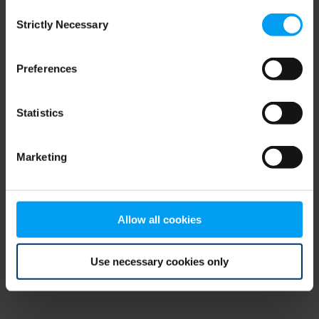
Consent
browser console for more information)
.
Strictly Necessary
Selection
Preferences
Statistics
Marketing
Allow all cookies
Use necessary cookies only