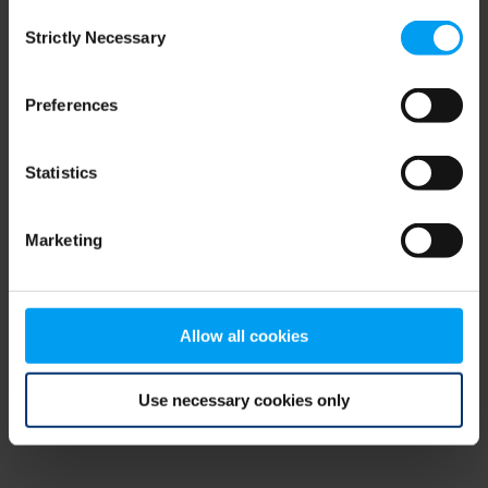
Consent
browser console for more information)
.
Strictly Necessary
Selection
Preferences
Statistics
Marketing
Allow all cookies
Use necessary cookies only