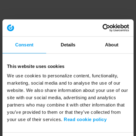
Consent
Details
About
This website uses cookies
We use cookies to personalize content, functionality,
marketing, social media and to analyse the use of our
website. We also share information about your use of our
site with our social media, advertising and analytics
partners who may combine it with other information that
you’ve provided to them or that they’ve collected from
your use of their services.
Read cookie policy
Application error: a client-side exception has occurred (see the