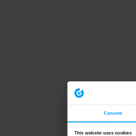
Consent
This website uses cookies