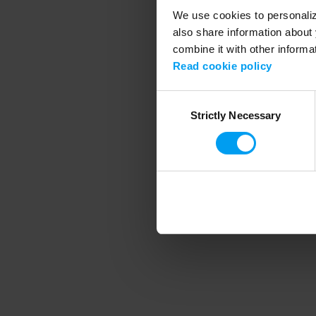
We use cookies to personalize
also share information about 
combine it with other informa
Application error
Read cookie policy
Consent
Strictly Necessary
Selection