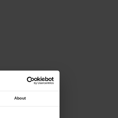
About