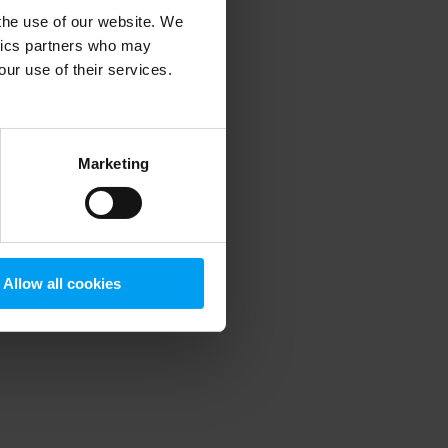
 the use of our website. We
ytics partners who may
our use of their services.
 more information)
.
Marketing
Allow all cookies