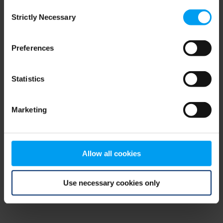
Consent
browser console for more information)
.
Strictly Necessary
Selection
Preferences
Statistics
Marketing
Allow all cookies
Use necessary cookies only