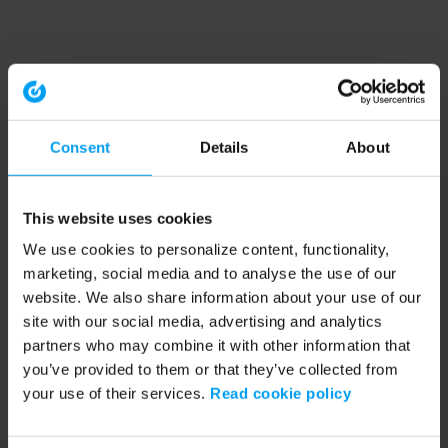
Consent
Details
About
This website uses cookies
We use cookies to personalize content, functionality,
marketing, social media and to analyse the use of our
website. We also share information about your use of our
site with our social media, advertising and analytics
partners who may combine it with other information that
you’ve provided to them or that they’ve collected from
your use of their services.
Read cookie policy
Application error: a client-side exception has occurred (see the