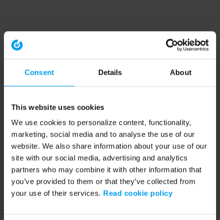
Consent
Details
About
This website uses cookies
We use cookies to personalize content, functionality,
marketing, social media and to analyse the use of our
website. We also share information about your use of our
site with our social media, advertising and analytics
partners who may combine it with other information that
you’ve provided to them or that they’ve collected from
your use of their services.
Read cookie policy
Application error: a client-side exception has occurred (see the