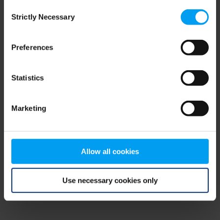
Consent
browser console for more information)
.
Strictly Necessary
Selection
Preferences
Statistics
Marketing
Allow all cookies
Use necessary cookies only