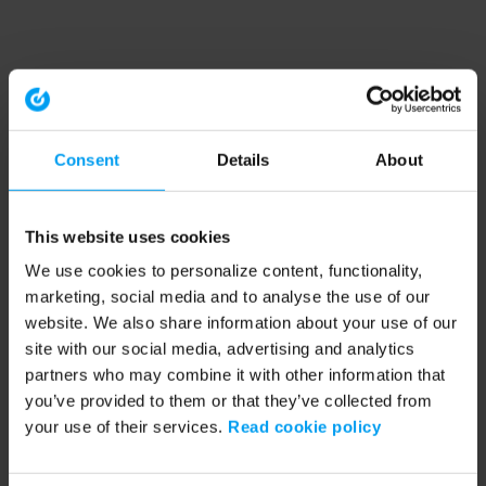
Consent
Details
About
This website uses cookies
We use cookies to personalize content, functionality,
marketing, social media and to analyse the use of our
website. We also share information about your use of our
site with our social media, advertising and analytics
partners who may combine it with other information that
you’ve provided to them or that they’ve collected from
your use of their services.
Read cookie policy
Application error: a client-side exception has occurred (see the