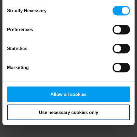
Consent
browser console for more information)
.
Strictly Necessary
Selection
Preferences
Statistics
Marketing
Allow all cookies
Use necessary cookies only