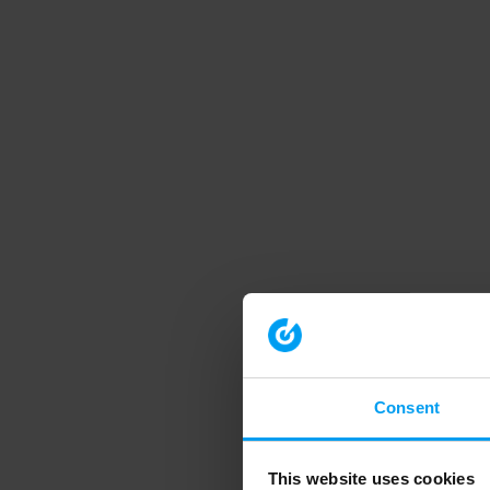
Consent
This website uses cookies