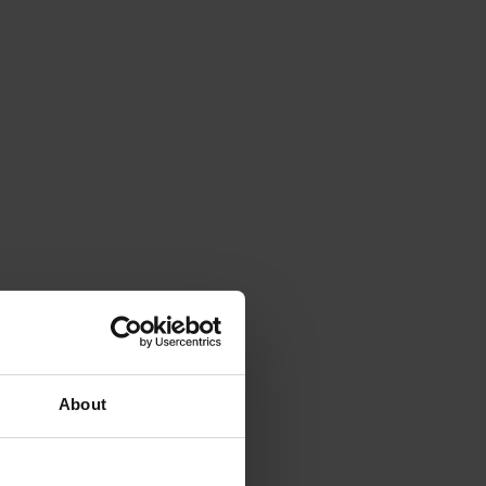
About