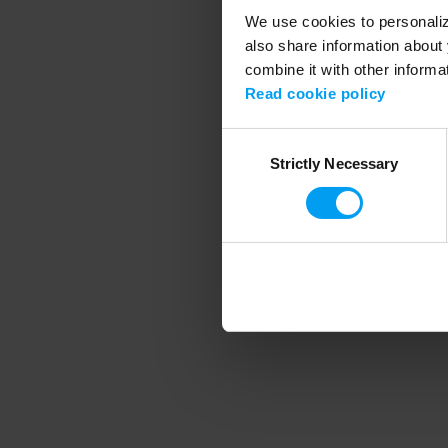
We use cookies to personalize
also share information about 
combine it with other informa
Application error
Read cookie policy
Consent
Strictly Necessary
Selection