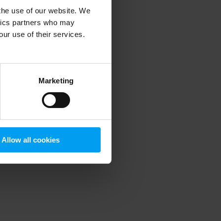
 the use of our website. We
ytics partners who may
our use of their services.
 more information)
.
Marketing
Allow all cookies