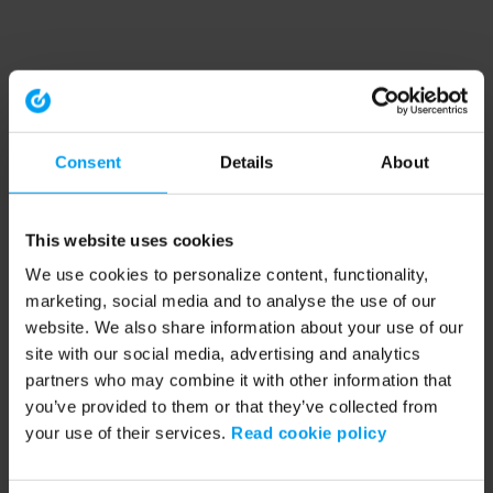
Consent
Details
About
This website uses cookies
We use cookies to personalize content, functionality,
marketing, social media and to analyse the use of our
website. We also share information about your use of our
site with our social media, advertising and analytics
partners who may combine it with other information that
you’ve provided to them or that they’ve collected from
your use of their services.
Read cookie policy
Application error: a client-side exception has occurred (see the