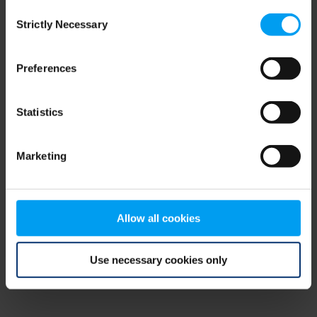
Consent
browser console for more information)
.
Strictly Necessary
Selection
Preferences
Statistics
Marketing
Allow all cookies
Use necessary cookies only