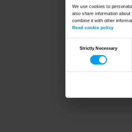
We use cookies to personalize
also share information about 
combine it with other informa
Application error
Read cookie policy
Consent
Strictly Necessary
Selection