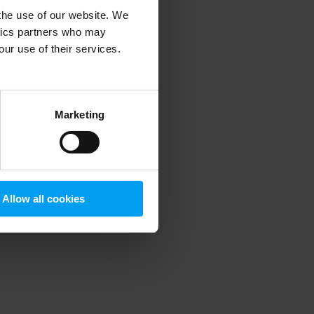
 the use of our website. We
ytics partners who may
our use of their services.
 more information)
.
Marketing
Allow all cookies