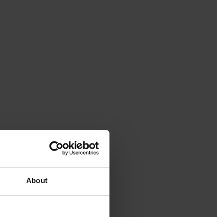
About