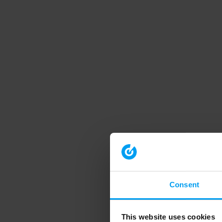
Consent
This website uses cookies