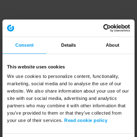
Consent
Details
About
This website uses cookies
We use cookies to personalize content, functionality,
marketing, social media and to analyse the use of our
website. We also share information about your use of our
site with our social media, advertising and analytics
partners who may combine it with other information that
you’ve provided to them or that they’ve collected from
your use of their services.
Read cookie policy
Application error: a client-side exception has occurred (see the