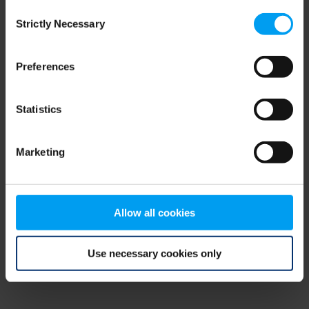
Consent
browser console for more information)
.
Strictly Necessary
Selection
Preferences
Statistics
Marketing
Allow all cookies
Use necessary cookies only