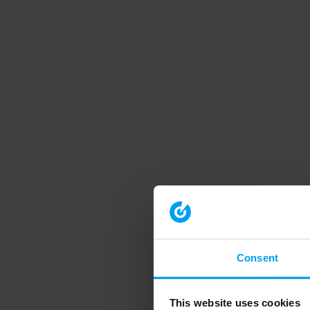
Consent
This website uses cookies