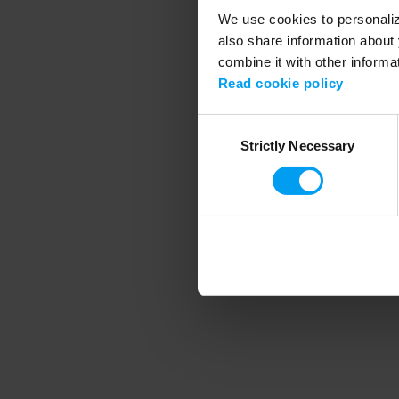
We use cookies to personalize
also share information about 
combine it with other informa
Application error
Read cookie policy
Consent
Strictly Necessary
Selection