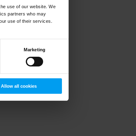
 the use of our website. We
ytics partners who may
our use of their services.
 more information)
.
Marketing
Allow all cookies