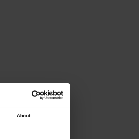
About