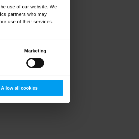
 the use of our website. We
ytics partners who may
our use of their services.
 more information)
.
Marketing
Allow all cookies