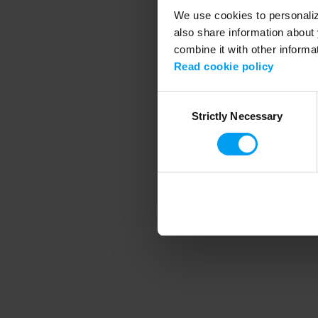
We use cookies to personalize
also share information about 
combine it with other informa
Application error
Read cookie policy
Consent
Strictly Necessary
Selection