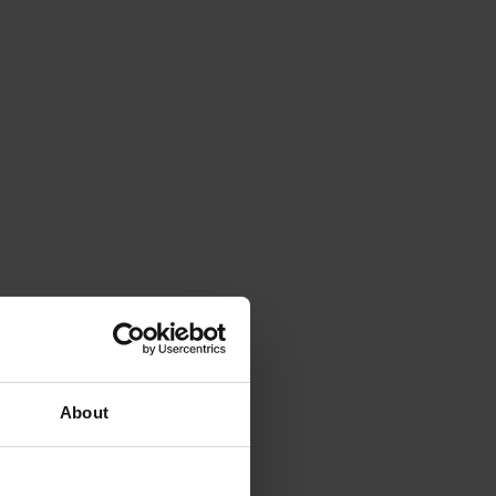
About