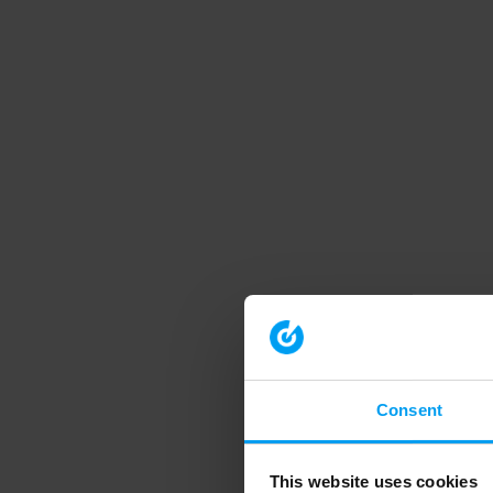
Consent
This website uses cookies